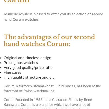
Joaillerie royale is pleased to offer you its selection of
second
hand Corum watches.
The advantages of our second
hand watches Corum:
Original and timeless design
Prestigious watches
Very good quality/price ratio
Fine cases
High quality structure and dial
Corum, a former watchmaker still in business, has been at the
forefront of Swiss watchmaking.
Corum Founded in 1955 in La Chaux-de-Fonds by René
Bannwart. Corum is a brand for which we have a lot of