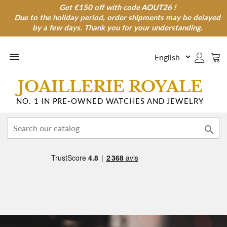
Get €150 off with code AOUT26 !
Get €150 off with code AOUT26 !
Due to the holiday period, order shipments may be delayed
Due to the holiday period, order shipments may be
delayed by a few days. Thank you for your understanding.
by a few days. Thank you for your understanding.

JOAILLERIE ROYALE
NO. 1 IN PRE-OWNED WATCHES AND JEWELRY
