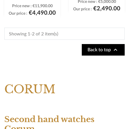
Price new :
€5,000.00
Price new :
€11,900.00
€2,490.00
Our price :
€4,490.00
Our price :
Showing 1-2 of 2 item(s)

Back to top
CORUM
Second hand watches
Corum