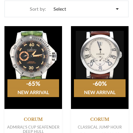

Sort by:
Select
-65%
-60%
NEW ARRIVAL
NEW ARRIVAL
CORUM
CORUM
ADMIRAL'S CUP SEAFENDER
CLASSICAL JUMP HOUR
DEEP HULL