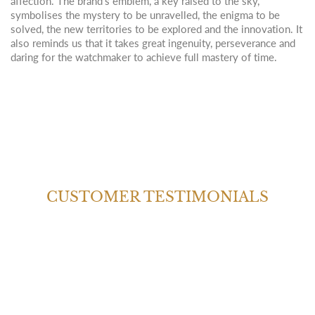
affection. The brand's emblem, a key raised to the sky,
symbolises the mystery to be unravelled, the enigma to be
solved, the new territories to be explored and the innovation. It
also reminds us that it takes great ingenuity, perseverance and
daring for the watchmaker to achieve full mastery of time.
CUSTOMER TESTIMONIALS