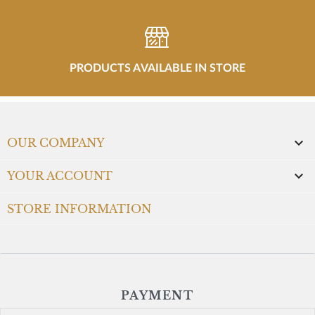
PRODUCTS AVAILABLE IN STORE

OUR COMPANY

YOUR ACCOUNT
STORE INFORMATION
PAYMENT