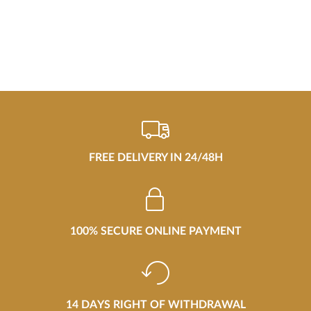
FREE DELIVERY IN 24/48H
100% SECURE ONLINE PAYMENT
14 DAYS RIGHT OF WITHDRAWAL