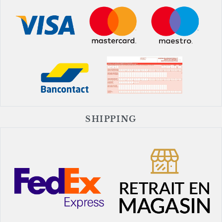
SHIPPING