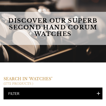
DISCOVER OUR SUPERB
SECOND HAND CORUM
WATCHES
CORUM
SEARCH IN 'WATCHES"
(1772 PRODUCTS )
FILTER