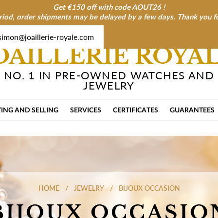
Get €150 off with code AOUT26 !
riod, order shipments may be delayed by a few days. Thank you f
simon@joaillerie-royale.com
OAILLERIE ROYA
NO. 1 IN PRE-OWNED WATCHES AND
JEWELRY
ING AND SELLING
SERVICES
CERTIFICATES
GUARANTEES
HOME
JEWELRY
BIJOUX OCCASION
BIJOUX OCCASIO