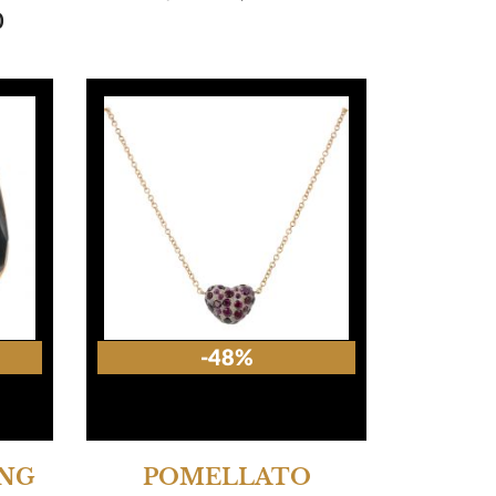
0
-48%
ING
POMELLATO