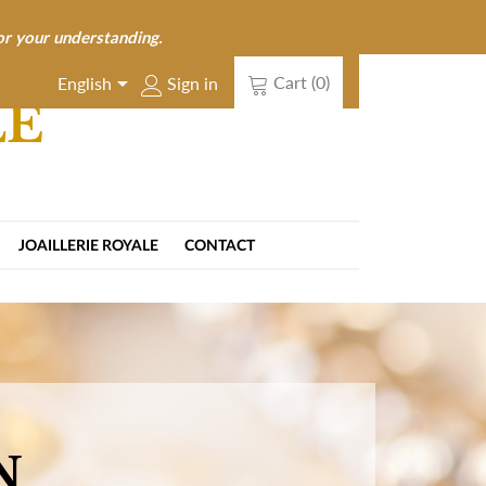
or your understanding.

Cart
(0)
Sign in
English
LE
JOAILLERIE ROYALE
CONTACT
N