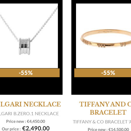
-55%
-55%
LGARI NECKLACE
TIFFANY AND 
BRACELET
LGARI B.ZERO.1 NECKLACE
TIFFANY & CO BRACELET '
Price new :
€4,450.00

View product
€2,490.00
Our price :
Price new :
€14,500.00