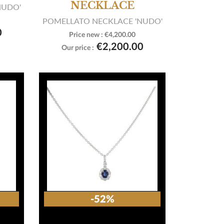
NECKLACE
NUDO'
POMELLATO NECKLACE 'NUDO'
0
Price new :
€4,200.00

View product
€2,200.00
Our price :
-52%