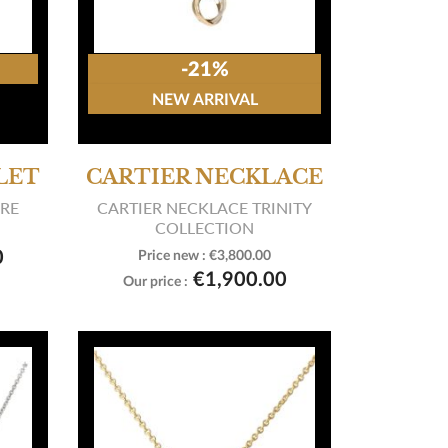
-21%
NEW ARRIVAL
LET
CARTIER NECKLACE
ARE
CARTIER NECKLACE TRINITY
COLLECTION
0
Price new :
€3,800.00

View product
€1,900.00
Our price :