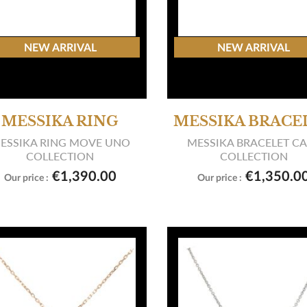
NEW ARRIVAL
NEW ARRIVAL
MESSIKA RING
MESSIKA BRACE
ESSIKA RING MOVE UNO
MESSIKA BRACELET C
COLLECTION
COLLECTION


View product
View product
€1,390.00
€1,350.0
Our price :
Our price :