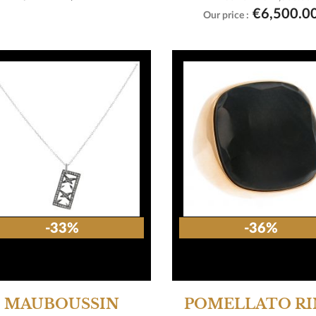

View product
€6,500.0
Our price :
-33%
-36%
MAUBOUSSIN
POMELLATO R