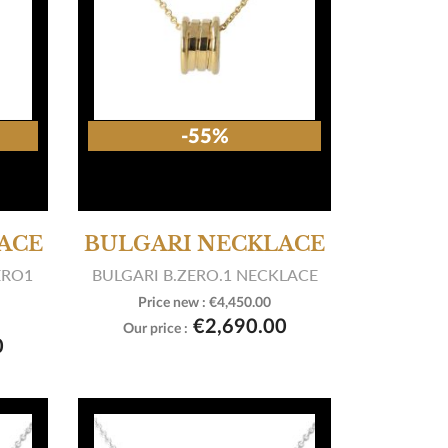
-55%
ACE
BULGARI NECKLACE
ERO1
BULGARI B.ZERO.1 NECKLACE
Price new :
€4,450.00

View product
€2,690.00
Our price :
0