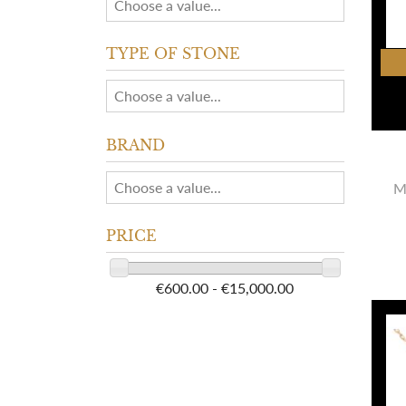
TYPE OF STONE
BRAND
M
PRICE
€600.00 - €15,000.00