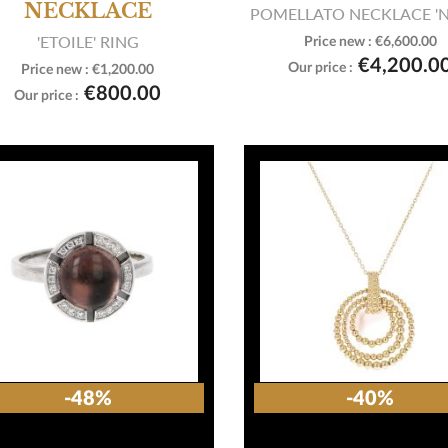
NECKLACE
POMELLATO NECKLACE '
'ETOILE' RING
Price new :
€6,600.00

View product
€4,200.0
Our price :
Price new :
€1,200.00

View product
€800.00
Our price :
-48%
-40%