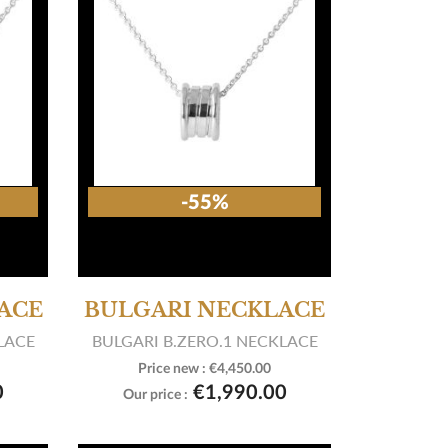
-55%
ACE
BULGARI NECKLACE
LACE
BULGARI B.ZERO.1 NECKLACE
Price new :
€4,450.00

View product
0
€1,990.00
Our price :