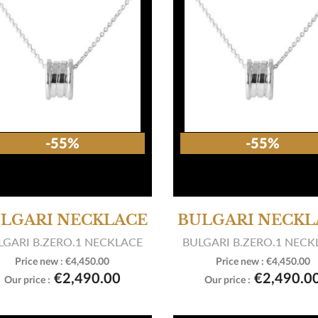
-55%
-55%
LGARI NECKLACE
BULGARI NECKL
LGARI B.ZERO.1 NECKLACE
BULGARI B.ZERO.1 NECK
Price new :
€4,450.00
Price new :
€4,450.00


View product
View product
€2,490.00
€2,490.0
Our price :
Our price :