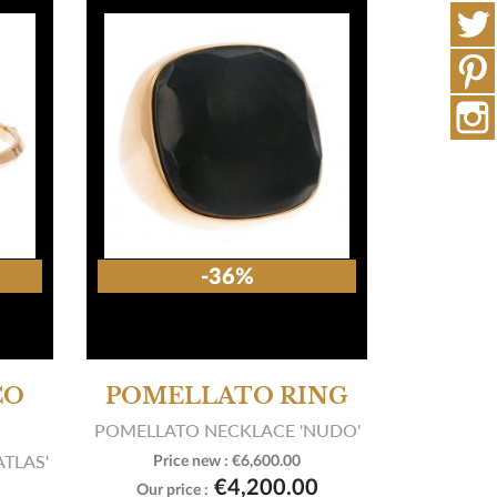
-36%
CO
POMELLATO RING
POMELLATO NECKLACE 'NUDO'
ATLAS'
Price new :
€6,600.00

View product
€4,200.00
Our price :