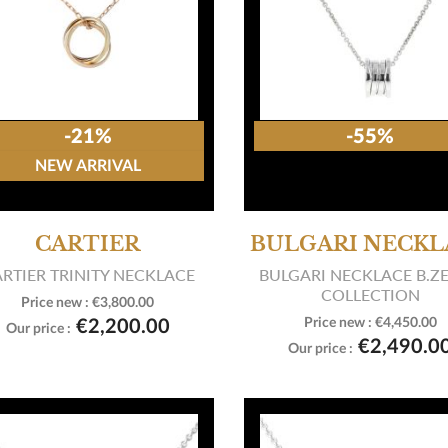
-21%
-55%
NEW ARRIVAL
CARTIER
BULGARI NECKL
RTIER TRINITY NECKLACE
BULGARI NECKLACE B.Z
COLLECTION
Price new :
€3,800.00

View product
Price new :
€4,450.00
€2,200.00
Our price :

View product
€2,490.0
Our price :