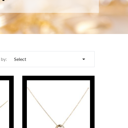

 by:
Select