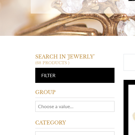
SEARCH IN 'JEWERLY'
(68 PRODUCTS )
FILTER
GROUP
CATEGORY