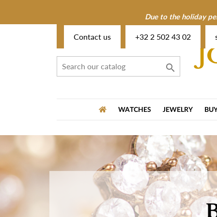
Due to the holiday pe
Contact us
+32 2 502 43 02
J

WATCHES
JEWELRY
BUY