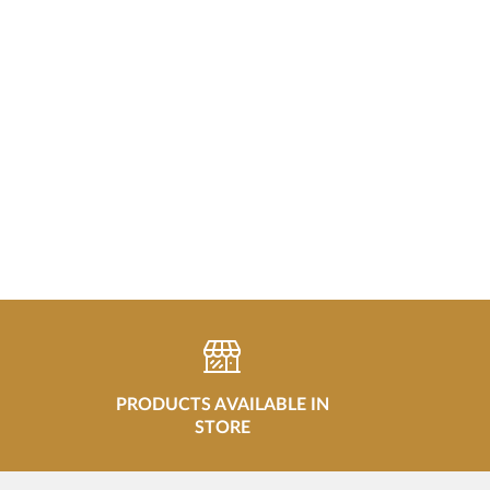
PRODUCTS AVAILABLE IN
STORE