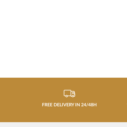
FREE DELIVERY IN 24/48H