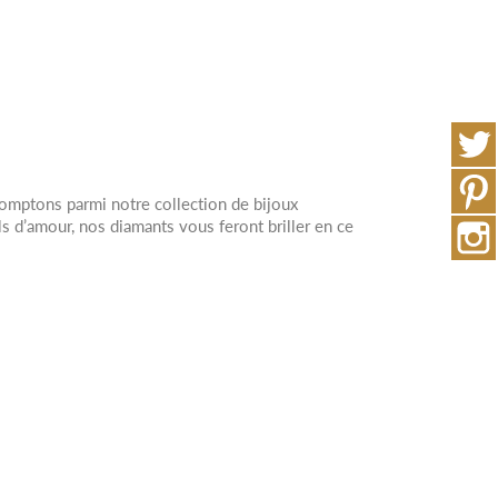
comptons parmi notre collection de bijoux
 d’amour, nos diamants vous feront briller en ce