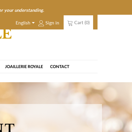
or your understanding.

Cart
(0)
Sign in
English
LE
JOAILLERIE ROYALE
CONTACT
NT