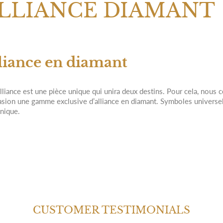
LLIANCE DIAMANT
liance en diamant
lliance est une pièce unique qui unira deux destins. Pour cela, nous 
asion une gamme exclusive d’alliance en diamant. Symboles universels
unique.
CUSTOMER TESTIMONIALS