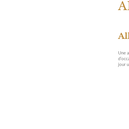
A
Al
Une a
d’occ
jour 