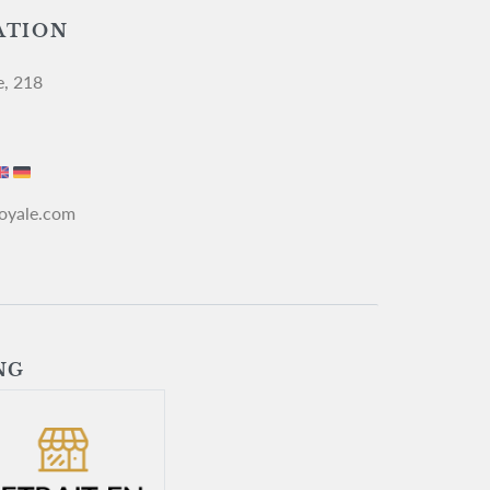
ATION
e, 218
royale.com
NG