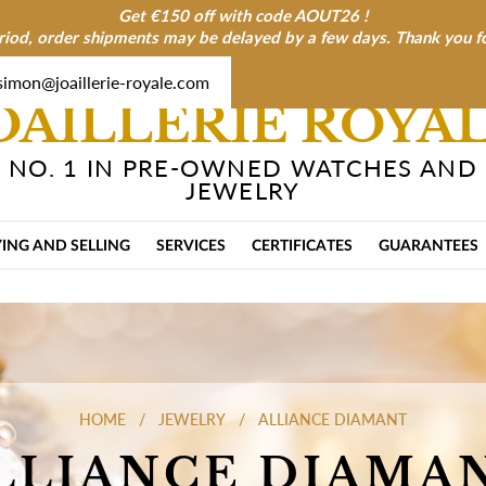
Get €150 off with code AOUT26 !
riod, order shipments may be delayed by a few days. Thank you f
simon@joaillerie-royale.com
OAILLERIE ROYA
NO. 1 IN PRE-OWNED WATCHES AND
JEWELRY
ING AND SELLING
SERVICES
CERTIFICATES
GUARANTEES
HOME
JEWELRY
ALLIANCE DIAMANT
LLIANCE DIAMA