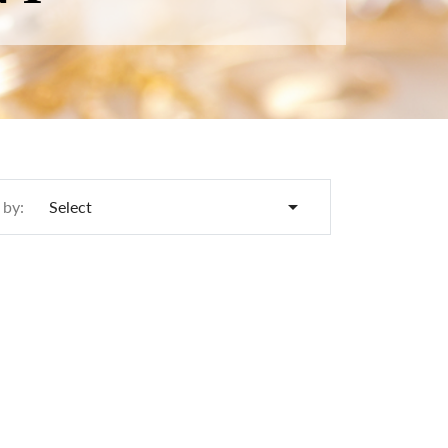

 by:
Select