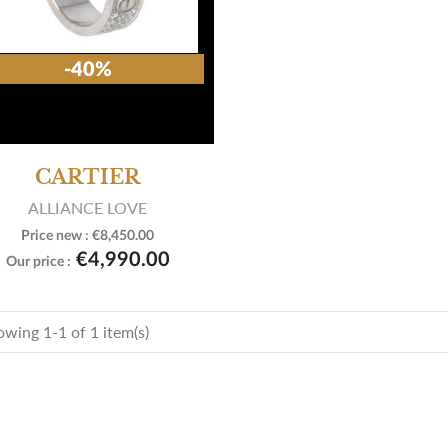
-40%
CARTIER
ALLIANCE LOVE
Price new :
€8,450.00

View product
€4,990.00
Our price :
wing 1-1 of 1 item(s)