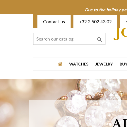
Due to the holiday pe
Contact us
+32 2 502 43 02
J

WATCHES
JEWELRY
BUY
A