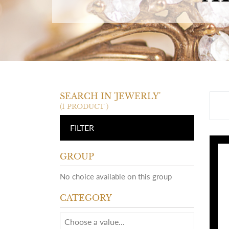
SEARCH IN 'JEWERLY'
(1 PRODUCT )
FILTER
GROUP
No choice available on this group
CATEGORY