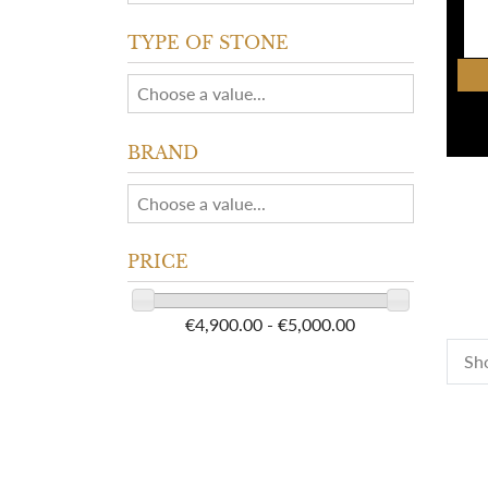
TYPE OF STONE
BRAND
PRICE
€4,900.00 - €5,000.00
Sho