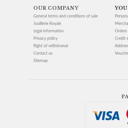
OUR COMPANY
YOU
General terms and conditions of sale
Persona
Joaillerie Royale
Mercha
Legal information
Orders
Privacy policy
Credit s
Right of withdrawal
Addres
Contact us
Vouche
Sitemap
P