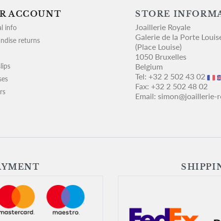
R ACCOUNT
STORE INFORM
Joaillerie Royale
l info
Galerie de la Porte Louis
ndise returns
(Place Louise)
1050 Bruxelles
lips
Belgium
Tel:
+32 2 502 43 02
ses
Fax:
+32 2 502 48 02
rs
Email:
simon@joaillerie-
AYMENT
SHIPPI