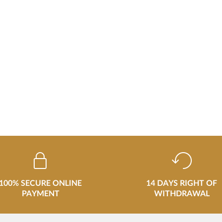
100% SECURE ONLINE
14 DAYS RIGHT OF
PAYMENT
WITHDRAWAL