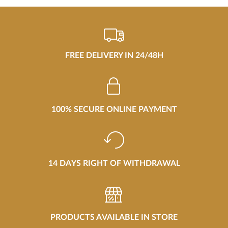
FREE DELIVERY IN 24/48H
100% SECURE ONLINE PAYMENT
14 DAYS RIGHT OF WITHDRAWAL
PRODUCTS AVAILABLE IN STORE