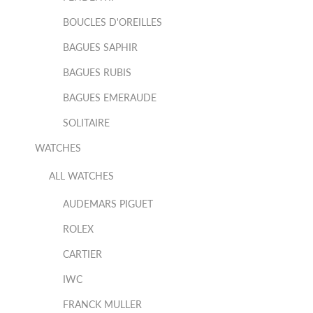
BOUCLES D'OREILLES
BAGUES SAPHIR
BAGUES RUBIS
BAGUES EMERAUDE
SOLITAIRE
WATCHES
ALL WATCHES
AUDEMARS PIGUET
ROLEX
CARTIER
IWC
FRANCK MULLER