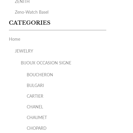
ZENITH
Zeno-Watch Basel
CATEGORIES
Home
JEWELRY
BIJOUX OCCASION SIGNE
BOUCHERON
BULGARI
CARTIER
CHANEL
CHAUMET
CHOPARD