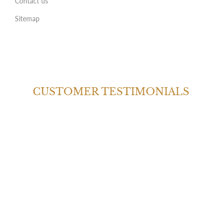
Contact us
Sitemap
CUSTOMER TESTIMONIALS