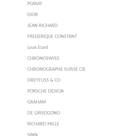
POIRAY
DIOR
JEAN RICHARD
FREDERIQUE CONSTANT
Louis Erard
CHRONOSWISS
CHRONOGRAPHE SUISSE CIE
DREYFUSS & CO
PORSCHE DESIGN
GRAHAM
DE GRISOGONO
RICHARD MILLE
SINN