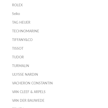
ROLEX
Seiko
TAG HEUER
TECHNOMARINE
TIFFANY&CO
TISSOT
TUDOR
TURMALIN
ULYSSE NARDIN
VACHERON CONSTANTIN
VAN CLEEF & ARPELS
VAN DER BAUWEDE