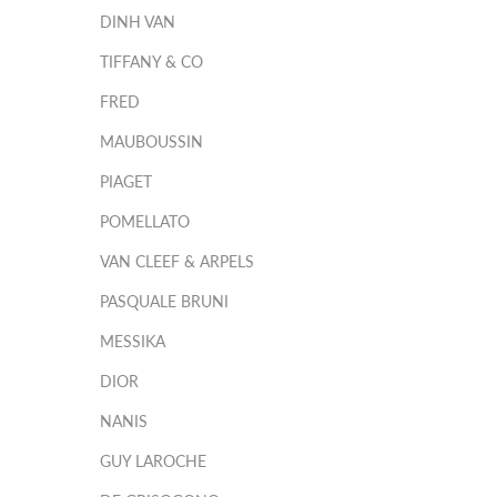
DINH VAN
TIFFANY & CO
FRED
MAUBOUSSIN
PIAGET
POMELLATO
VAN CLEEF & ARPELS
PASQUALE BRUNI
MESSIKA
DIOR
NANIS
GUY LAROCHE