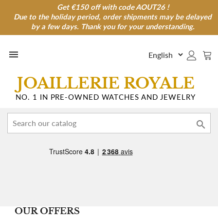
Get €150 off with code AOUT26 !
Get €150 off with code AOUT26 !
Due to the holiday period, order shipments may be delayed
Due to the holiday period, order shipments may be
delayed by a few days. Thank you for your understanding.
by a few days. Thank you for your understanding.

JOAILLERIE ROYALE
NO. 1 IN PRE-OWNED WATCHES AND JEWELRY

OUR OFFERS