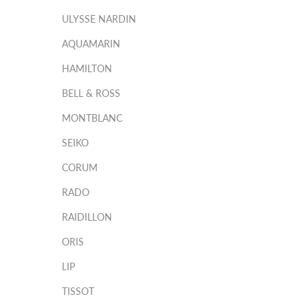
ULYSSE NARDIN
AQUAMARIN
HAMILTON
BELL & ROSS
MONTBLANC
SEIKO
CORUM
RADO
RAIDILLON
ORIS
LIP
TISSOT