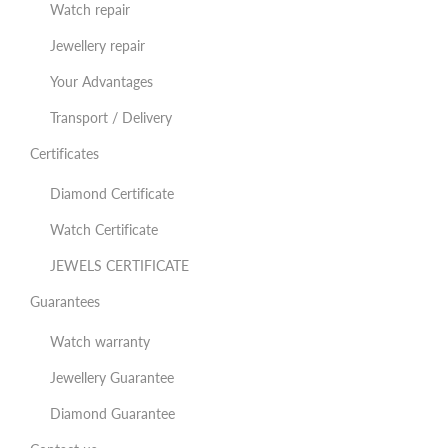
Watch repair
Jewellery repair
Your Advantages
Transport / Delivery
Certificates
Diamond Certificate
Watch Certificate
JEWELS CERTIFICATE
Guarantees
Watch warranty
Jewellery Guarantee
Diamond Guarantee