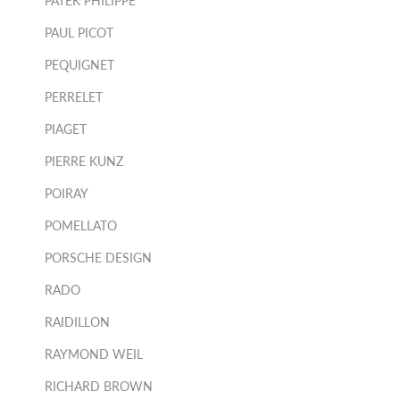
PATEK PHILIPPE
PAUL PICOT
PEQUIGNET
PERRELET
PIAGET
PIERRE KUNZ
POIRAY
POMELLATO
PORSCHE DESIGN
RADO
RAIDILLON
RAYMOND WEIL
RICHARD BROWN