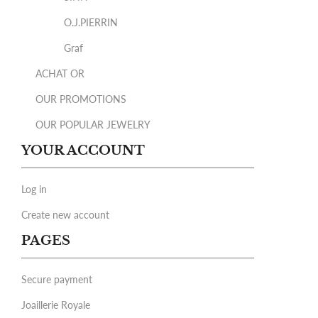
O.J.PIERRIN
Graf
ACHAT OR
OUR PROMOTIONS
OUR POPULAR JEWELRY
YOUR ACCOUNT
Log in
Create new account
PAGES
Secure payment
Joaillerie Royale