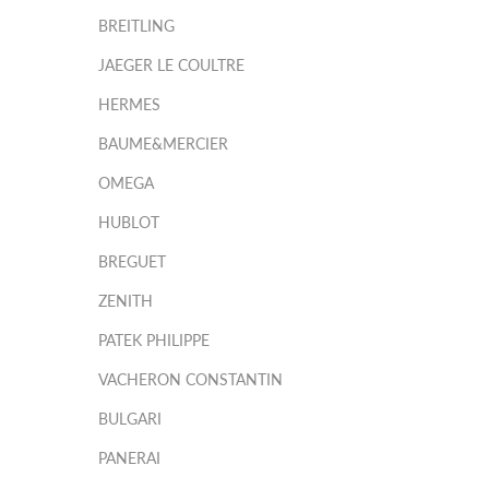
BREITLING
JAEGER LE COULTRE
HERMES
BAUME&MERCIER
OMEGA
HUBLOT
BREGUET
ZENITH
PATEK PHILIPPE
VACHERON CONSTANTIN
BULGARI
PANERAI