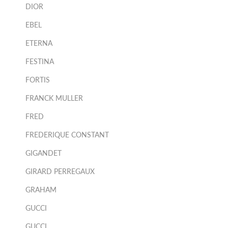
DIOR
EBEL
ETERNA
FESTINA
FORTIS
FRANCK MULLER
FRED
FREDERIQUE CONSTANT
GIGANDET
GIRARD PERREGAUX
GRAHAM
GUCCI
GUCCI