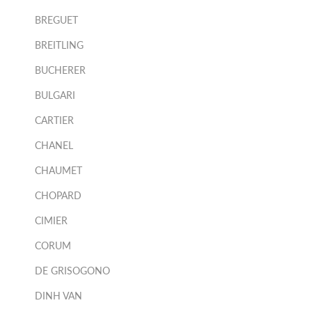
BREGUET
BREITLING
BUCHERER
BULGARI
CARTIER
CHANEL
CHAUMET
CHOPARD
CIMIER
CORUM
DE GRISOGONO
DINH VAN