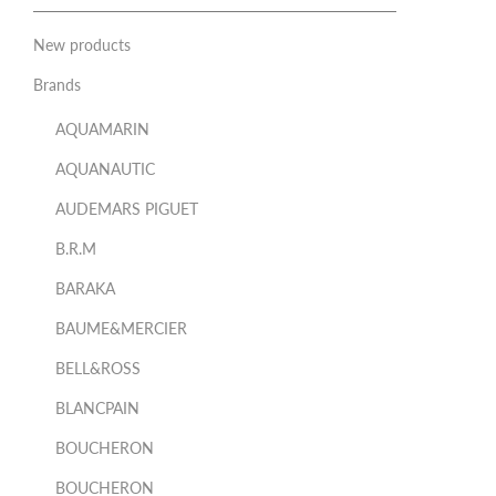
New products
Brands
AQUAMARIN
AQUANAUTIC
AUDEMARS PIGUET
B.R.M
BARAKA
BAUME&MERCIER
BELL&ROSS
BLANCPAIN
BOUCHERON
BOUCHERON