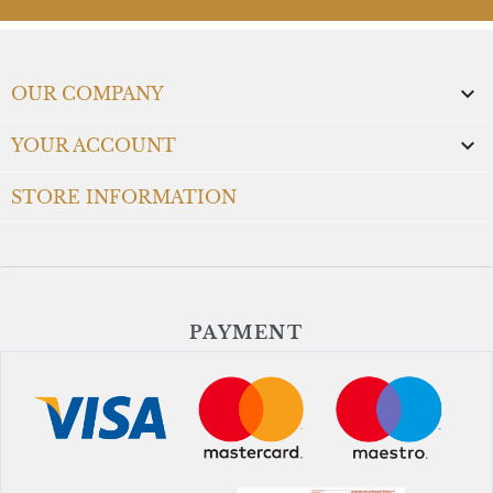

OUR COMPANY

YOUR ACCOUNT
STORE INFORMATION
PAYMENT