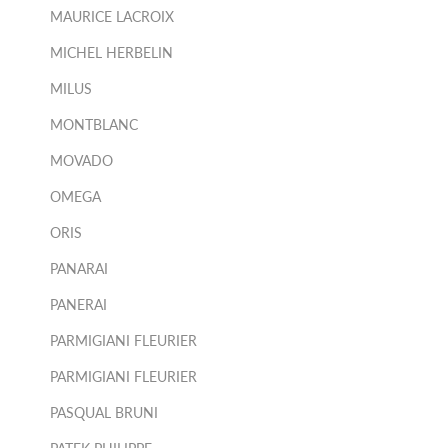
MAURICE LACROIX
MICHEL HERBELIN
MILUS
MONTBLANC
MOVADO
OMEGA
ORIS
PANARAI
PANERAI
PARMIGIANI FLEURIER
PARMIGIANI FLEURIER
PASQUAL BRUNI