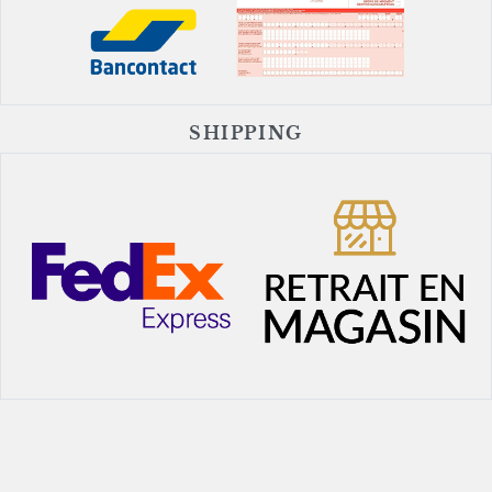
SHIPPING