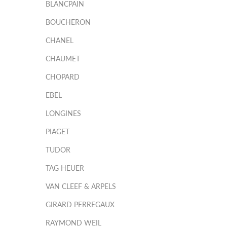
BLANCPAIN
BOUCHERON
CHANEL
CHAUMET
CHOPARD
EBEL
LONGINES
PIAGET
TUDOR
TAG HEUER
VAN CLEEF & ARPELS
GIRARD PERREGAUX
RAYMOND WEIL