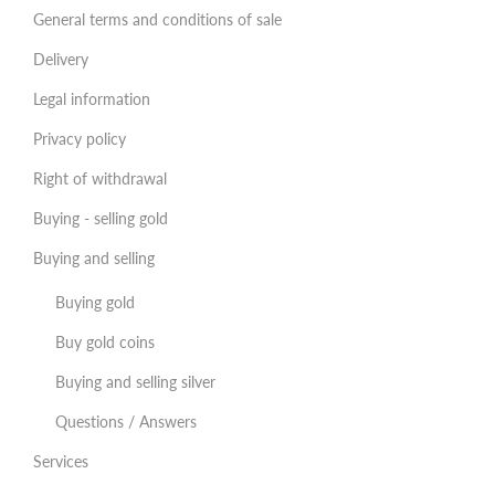
General terms and conditions of sale
Delivery
Legal information
Privacy policy
Right of withdrawal
Buying - selling gold
Buying and selling
Buying gold
Buy gold coins
Buying and selling silver
Questions / Answers
Services