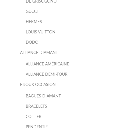
DE GRISOGONO
GUCCI
HERMES
LOUIS VUITTON
DODO
ALLIANCE DIAMANT
ALLIANCE AMÉRICAINE
ALLIANCE DEMI-TOUR
BIJOUX OCCASION
BAGUES DIAMANT
BRACELETS
COLLIER
PENDENTIF