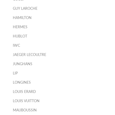
GUY LAROCHE
HAMILTON
HERMES
HUBLOT
IWC
JAEGER LECOULTRE
JUNGHANS
LIP
LONGINES
LOUIS ERARD
LOUIS VUITTON
MAUBOUSSIN