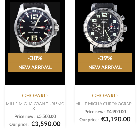
-38%
-39%
NEW ARRIVAL
NEW ARRIVAL
CHOPARD
CHOPARD
MILLE MIGLIA GRAN TURISMO
MILLE MIGLIA CHRONOGRAPH
XL
Price new :
€4,900.00
Price new :
€5,500.00
€3,190.00
Our price :
€3,590.00
Our price :