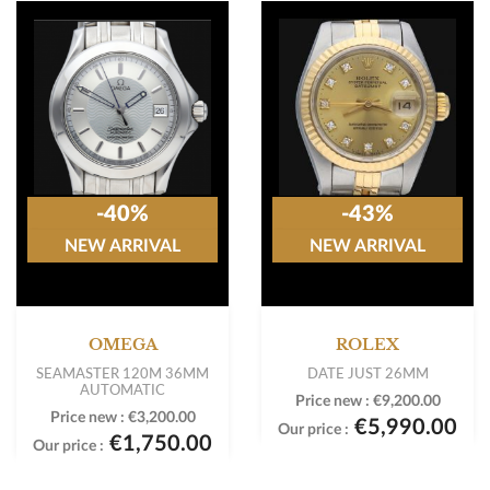
-40%
-43%
NEW ARRIVAL
NEW ARRIVAL
OMEGA
ROLEX
SEAMASTER 120M 36MM
DATE JUST 26MM
AUTOMATIC
Price new :
€9,200.00
Price new :
€3,200.00
€5,990.00
Our price :
€1,750.00
Our price :