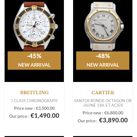
-45%
-48%
NEW ARRIVAL
NEW ARRIVAL
BREITLING
CARTIER
J CLASS CHRONOGRAPH
SANTOS RONDE OCTAGON OR
JAUNE 18K ET ACIER
Price new :
€3,500.00
Price new :
€6,800.00
€1,490.00
Our price :
€3,890.00
Our price :