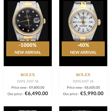
-1000%
-40%
NEW ARRIVAL
NEW ARRIVAL
ROLEX
ROLEX
DATE JUST 36
DATEJUST 26
Price new :
€9,800.00
Price new :
€8,600.00
€6,490.00
€5,990.00
Our price :
Our price :