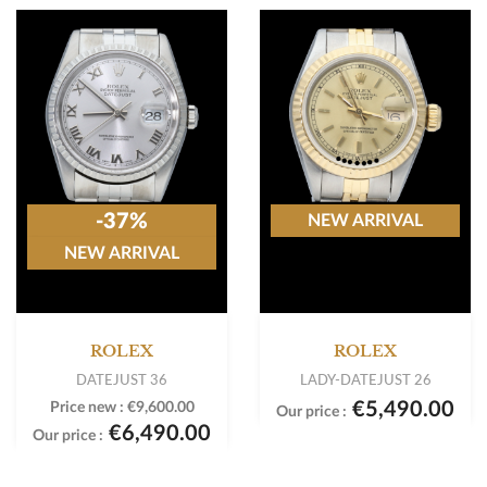
-37%
NEW ARRIVAL
NEW ARRIVAL
ROLEX
ROLEX
DATEJUST 36
LADY-DATEJUST 26
€5,490.00
Price new :
€9,600.00
Our price :
€6,490.00
Our price :