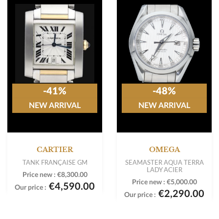
-41%
-48%
NEW ARRIVAL
NEW ARRIVAL
CARTIER
OMEGA
TANK FRANÇAISE GM
SEAMASTER AQUA TERRA
LADY ACIER
Price new :
€8,300.00
Price new :
€5,000.00
€4,590.00
Our price :
€2,290.00
Our price :