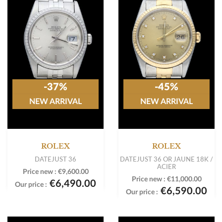
-37%
-45%
NEW ARRIVAL
NEW ARRIVAL
ROLEX
ROLEX
DATEJUST 36
DATEJUST 36 OR JAUNE 18K /
ACIER
Price new :
€9,600.00
Price new :
€11,000.00
€6,490.00
Our price :
€6,590.00
Our price :