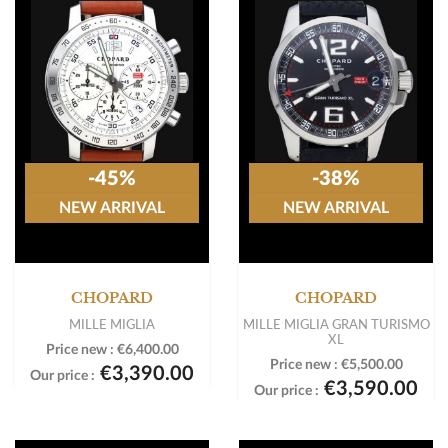
-45%
-38%
NEW ARRIVAL
NEW ARRIVAL
CHOPARD
CHOPARD
MILLE MIGLIA
MILLE MIGLIA GRAN TURISMO
XL
Price new :
€6,400.00
Price new :
€5,500.00
€3,390.00
Our price :
€3,590.00
Our price :