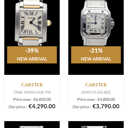
-39%
-21%
NEW ARRIVAL
NEW ARRIVAL
CARTIER
CARTIER
TANK FRANCAISE PM
SANTOS GALBÉE
Price new :
€6,850.00
Price new :
€4,800.00
€4,290.00
€3,790.00
Our price :
Our price :