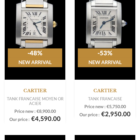
-48%
-53%
NEW ARRIVAL
NEW ARRIVAL
CARTIER
CARTIER
TANK FRANCAISE MOYEN OR
TANK FRANCAISE
ACIER
Price new :
€5,750.00
Price new :
€8,900.00
€2,950.00
Our price :
€4,590.00
Our price :