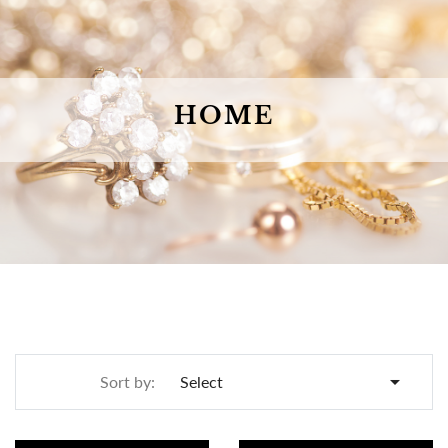
HOME

Sort by:
Select