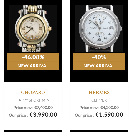
-46,08%
-40%
NEW ARRIVAL
NEW ARRIVAL
CHOPARD
HERMES
HAPPY SPORT MINI
CLIPPER
Price new :
€7,400.00
Price new :
€4,200.00
€3,990.00
€1,590.00
Our price :
Our price :