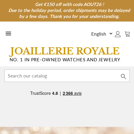
Get €150 off with code AOUT26 !
Get €150 off with code AOUT26 !
Due to the holiday period, order shipments may be delayed
Due to the holiday period, order shipments may be
delayed by a few days. Thank you for your understanding.
by a few days. Thank you for your understanding.

JOAILLERIE ROYALE
NO. 1 IN PRE-OWNED WATCHES AND JEWELRY
