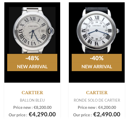
-48%
-40%
NEW ARRIVAL
NEW ARRIVAL
CARTIER
CARTIER
BALLON BLEU
RONDE SOLO DE CARTIER
Price new :
€8,200.00
Price new :
€4,200.00
€4,290.00
€2,490.00
Our price :
Our price :