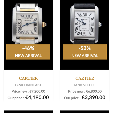
-46%
-52%
NEW ARRIVAL
NEW ARRIVAL
CARTIER
CARTIER
TANK FRANCAISE
TANK SOLO XL
Price new :
€7,200.00
Price new :
€6,800.00
€4,190.00
€3,390.00
Our price :
Our price :