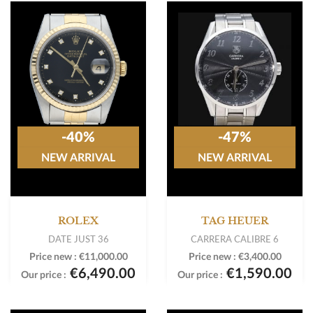
-40%
-47%
NEW ARRIVAL
NEW ARRIVAL
ROLEX
TAG HEUER
DATE JUST 36
CARRERA CALIBRE 6
Price new :
€11,000.00
Price new :
€3,400.00
€6,490.00
€1,590.00
Our price :
Our price :