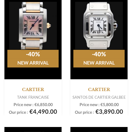
-40%
-40%
NEW ARRIVAL
NEW ARRIVAL
CARTIER
CARTIER
TANK FRANCAISE
SANTOS DE CARTIER GALBEE
Price new :
€6,850.00
Price new :
€5,800.00
€4,490.00
€3,890.00
Our price :
Our price :