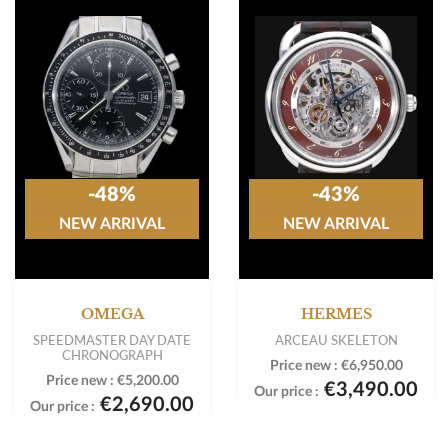
-48%
-43%
NEW ARRIVAL
NEW ARRIVAL
OMEGA
HERMES
SPEEDMASTER DAY DATE
ARCEAU SKELETON
CHRONOGRAPH
Price new :
€6,950.00
Price new :
€5,200.00
€3,490.00
Our price :
€2,690.00
Our price :