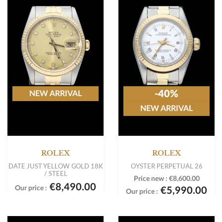
-40%
NEW ARRIVAL
NEW ARRIVAL
ROLEX
ROLEX
DATE JUST YELLOW GOLD 18K
OYSTER PERPETUAL 26
/ STEEL
Price new :
€8,600.00
€8,490.00
Our price :
€5,990.00
Our price :