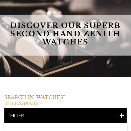
DISCOVER OUR SUPERB
SECOND HAND ZENITH
WATCHES
ZENITH
SEARCH IN 'WATCHES"
(1781 PRODUCTS )
FILTER