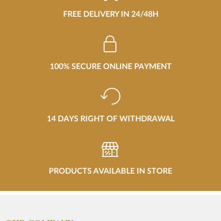
FREE DELIVERY IN 24/48H
100% SECURE ONLINE PAYMENT
14 DAYS RIGHT OF WITHDRAWAL
PRODUCTS AVAILABLE IN STORE