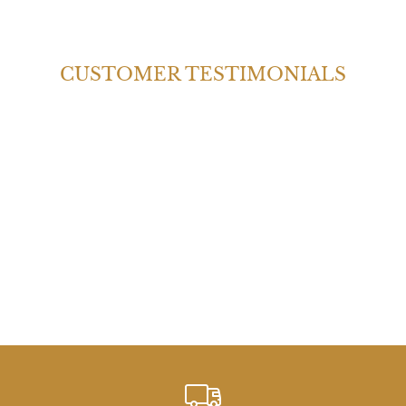
CUSTOMER TESTIMONIALS