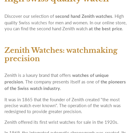
Discover our selection of
. High
second hand Zenith watches
quality Swiss
watches
for men and women. In our online store,
you can find the second hand Zenith watch
.
at the best price
Zenith Watches: watchmaking
precision
Zenith is a luxury brand that offers
watches of unique
. The company presents itself as one of
precision
the pioneers
.
of the Swiss watch industry
It was in 1865 that the founder of Zenith created "the most
precise watch ever known". The operation of the watch was
redesigned to provide greater precision.
Zenith offered its first wrist watches for sale in the 1920s.
In 1969, the integrated automatic chronograph was created. Its