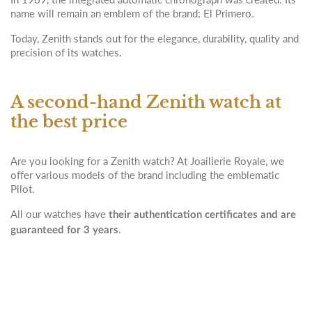
name will remain an emblem of the brand: El Primero.
Today, Zenith stands out for the elegance, durability, quality and
precision of its watches.
A second-hand Zenith watch at
the best price
Are you looking for a Zenith watch? At Joaillerie Royale, we
offer various models of the brand including the emblematic
Pilot.
All our watches have
their authentication certificates and are
.
guaranteed for 3 years