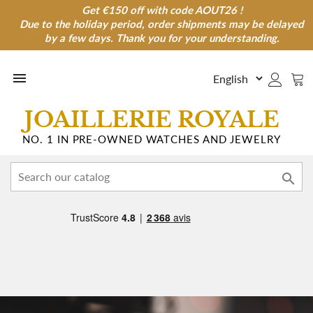
Get €150 off with code AOUT26 !
Get €150 off with code AOUT26 !
Due to the holiday period, order shipments may be delayed
Due to the holiday period, order shipments may be
delayed by a few days. Thank you for your understanding.
by a few days. Thank you for your understanding.

JOAILLERIE ROYALE
NO. 1 IN PRE-OWNED WATCHES AND JEWELRY
