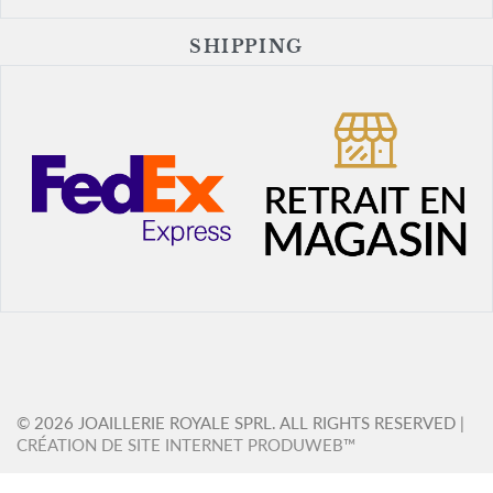
SHIPPING
© 2026 JOAILLERIE ROYALE SPRL. ALL RIGHTS RESERVED |
CRÉATION DE SITE INTERNET PRODUWEB™