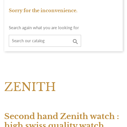
Sorry for the inconvenience.
Search again what you are looking for

ZENITH
Second hand Zenith watch :
high swiss quality watch