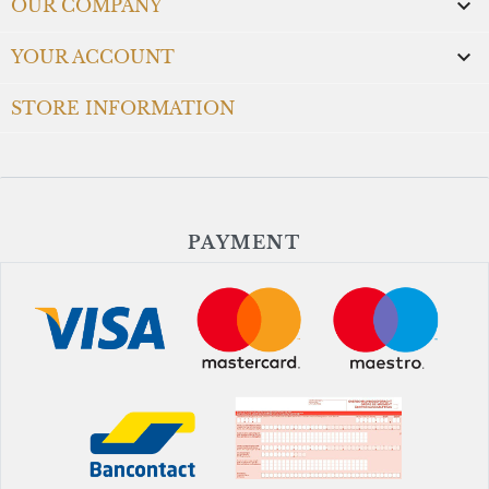

OUR COMPANY

YOUR ACCOUNT
STORE INFORMATION
PAYMENT