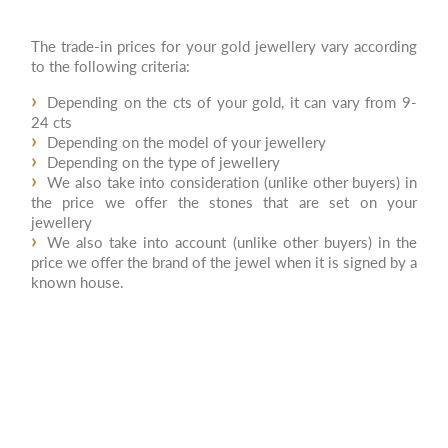
The trade-in prices for your gold jewellery vary according
to the following criteria:
Depending on the cts of your gold, it can vary from 9-
24 cts
Depending on the model of your jewellery
Depending on the type of jewellery
We also take into consideration (unlike other buyers) in
the price we offer the stones that are set on your
jewellery
We also take into account (unlike other buyers) in the
price we offer the brand of the jewel when it is signed by a
known house.