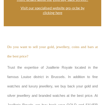
Visit our specialised website pro-or.be by
clicking here
Do you want to sell your gold, jewellery, coins and bars at 
the best price?
Trust the expertise of Joaillerie Royale located in the 
famous Louise district in Brussels. In addition to fine 
watches and luxury jewellery, we buy back your gold and 
silver jewellery and branded watches at the best price. At 