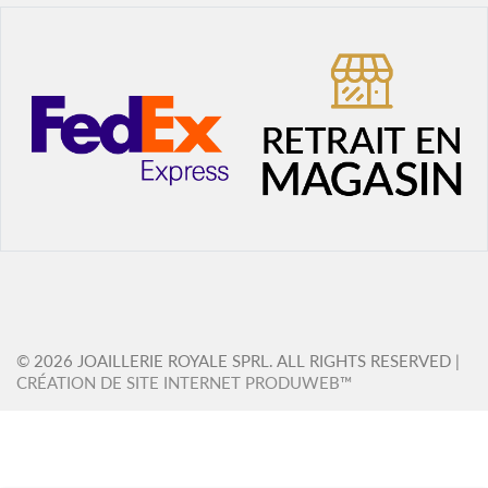
© 2026 JOAILLERIE ROYALE SPRL. ALL RIGHTS RESERVED |
CRÉATION DE SITE INTERNET PRODUWEB™