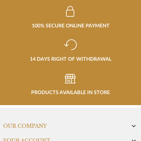
100% SECURE ONLINE PAYMENT
14 DAYS RIGHT OF WITHDRAWAL
PRODUCTS AVAILABLE IN STORE

OUR COMPANY
YOUR ACCOUNT