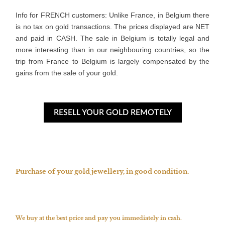
Info for FRENCH customers: Unlike France, in Belgium there 
is no tax on gold transactions. The prices displayed are NET 
and paid in CASH. The sale in Belgium is totally legal and 
more interesting than in our neighbouring countries, so the 
trip from France to Belgium is largely compensated by the 
gains from the sale of your gold.
RESELL YOUR GOLD REMOTELY
Purchase of your gold jewellery, in good condition.
We buy at the best price and pay you immediately in cash.