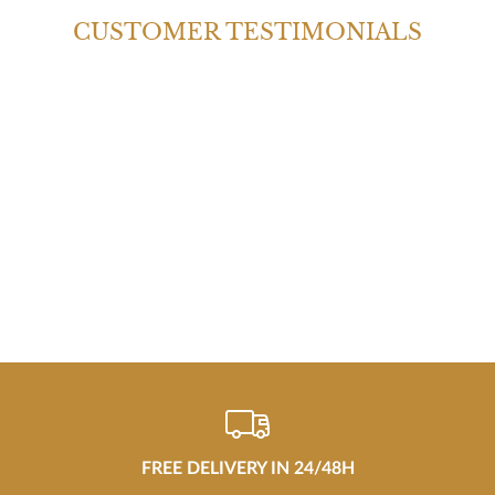
CUSTOMER TESTIMONIALS
FREE DELIVERY IN 24/48H