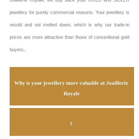
Joaillerie Royale, we buy back your GOLD and SILVER 
jewellery for purely commercial reasons. Your jewellery is 
resold and not melted down, which is why our trade-in 
prices are more attractive than those of conventional gold 
buyers.
.
Why is your jewellery more valuable at Joaillerie 
Royale
? 