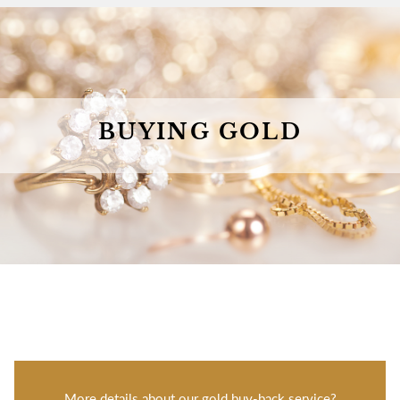
BUYING GOLD
More details about our gold buy-back service?