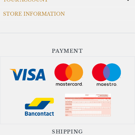

STORE INFORMATION
PAYMENT
SHIPPING