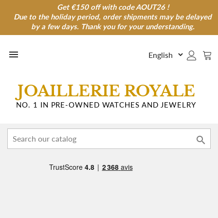
Get €150 off with code AOUT26 !
Get €150 off with code AOUT26 !
Due to the holiday period, order shipments may be delayed
Due to the holiday period, order shipments may be
delayed by a few days. Thank you for your understanding.
by a few days. Thank you for your understanding.

JOAILLERIE ROYALE
NO. 1 IN PRE-OWNED WATCHES AND JEWELRY
