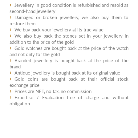
Jewellery in good condition is refurbished and resold as
second-hand jewellery
Damaged or broken jewellery, we also buy them to
restore them
We buy back your jewellery at its true value
We also buy back the stones set in your jewellery in
addition to the price of the gold
Gold watches are bought back at the price of the watch
and not only for the gold
Branded jewellery is bought back at the price of the
brand
Antique jewellery is bought back at its original value
Gold coins are bought back at their official stock
exchange price
Prices are NET, no tax, no commission
Expertise / Evaluation free of charge and without
obligation.