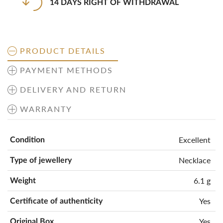
14 DAYS RIGHT OF WITHDRAWAL
PRODUCT DETAILS
PAYMENT METHODS
DELIVERY AND RETURN
WARRANTY
Excellent
Condition
Necklace
Type of jewellery
6.1 g
Weight
Yes
Certificate of authenticity
Yes
Original Box