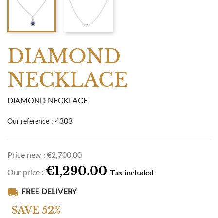
DIAMOND
NECKLACE
DIAMOND NECKLACE
4303
Our reference :
Price new :
€2,700.00
€1,290.00
Our price :
Tax included
local_shipping
FREE DELIVERY
SAVE 52%