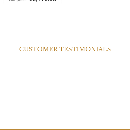
CUSTOMER TESTIMONIALS