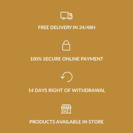
FREE DELIVERY IN 24/48H
100% SECURE ONLINE PAYMENT
14 DAYS RIGHT OF WITHDRAWAL
PRODUCTS AVAILABLE IN STORE