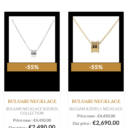
-55%
-55%
BULGARI NECKLACE
BULGARI NECKLACE
BULGARI NECKLACE B.ZERO1
BULGARI B.ZERO.1 NECKLACE
COLLECTION
Price new :
€4,450.00
Price new :
€4,450.00
€2,690.00
Our price :
€2,490.00
Our price :