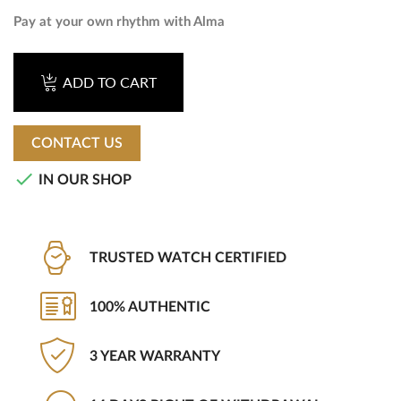
Pay at your own rhythm with Alma
ADD TO CART
CONTACT US

IN OUR SHOP
TRUSTED WATCH CERTIFIED
100% AUTHENTIC
3 YEAR WARRANTY