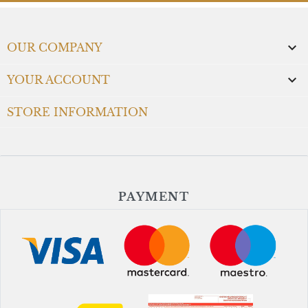

OUR COMPANY

YOUR ACCOUNT
STORE INFORMATION
PAYMENT