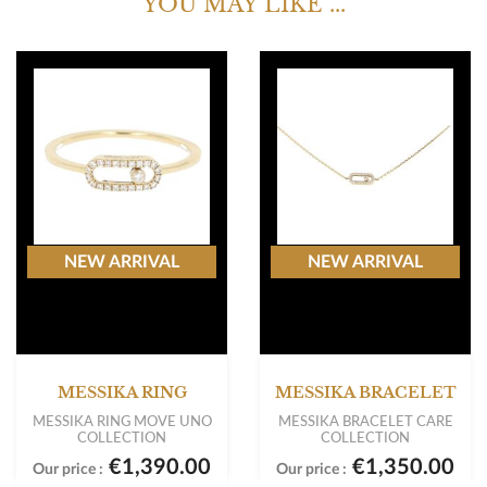
YOU MAY LIKE ...
NEW ARRIVAL
NEW ARRIVAL
MESSIKA RING
MESSIKA BRACELET
MESSIKA RING MOVE UNO
MESSIKA BRACELET CARE
COLLECTION
COLLECTION
€1,390.00
€1,350.00
Our price :
Our price :