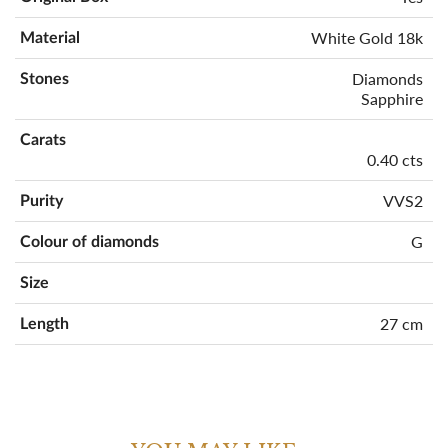
White Gold 18k
Material
Diamonds
Stones
Sapphire
Carats
0.40 cts
VVS2
Purity
G
Colour of diamonds
Size
27 cm
Length