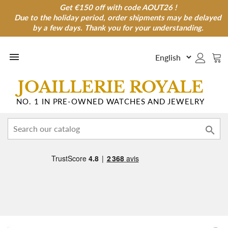
Get €150 off with code AOUT26 !
Get €150 off with code AOUT26 !
Due to the holiday period, order shipments may be delayed
Due to the holiday period, order shipments may be
delayed by a few days. Thank you for your understanding.
by a few days. Thank you for your understanding.

JOAILLERIE ROYALE
NO. 1 IN PRE-OWNED WATCHES AND JEWELRY
