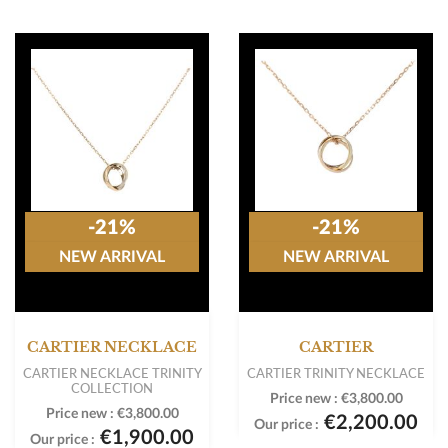
-21%
-21%
NEW ARRIVAL
NEW ARRIVAL
CARTIER NECKLACE
CARTIER
CARTIER NECKLACE TRINITY
CARTIER TRINITY NECKLACE
COLLECTION
Price new :
€3,800.00
Price new :
€3,800.00
€2,200.00
Our price :
€1,900.00
Our price :