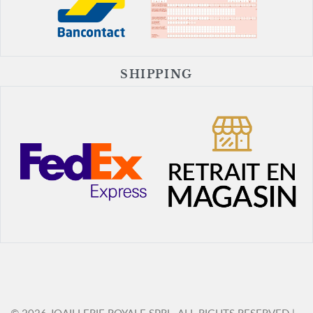
SHIPPING