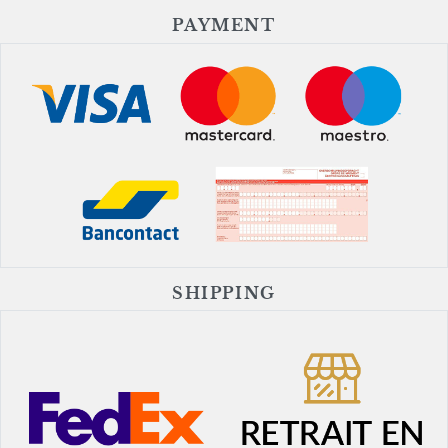
PAYMENT
SHIPPING