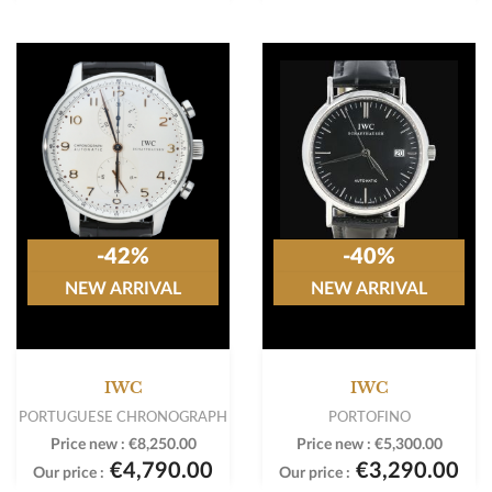
-42%
-40%
NEW ARRIVAL
NEW ARRIVAL
IWC
IWC
PORTUGUESE CHRONOGRAPH
PORTOFINO
Price new :
€8,250.00
Price new :
€5,300.00
€4,790.00
€3,290.00
Our price :
Our price :