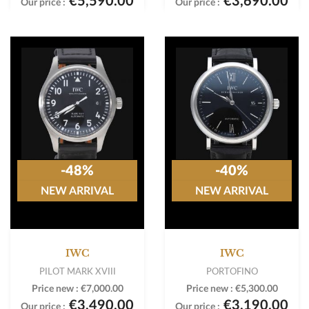
€5,590.00
€3,690.00
Our price :
Our price :
-48%
-40%
NEW ARRIVAL
NEW ARRIVAL
IWC
IWC
PILOT MARK XVIII
PORTOFINO
Price new :
€7,000.00
Price new :
€5,300.00
€3,490.00
€3,190.00
Our price :
Our price :