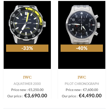
-33%
-40%
IWC
IWC
AQUATIMER 2000
PILOT CHRONOGRAPH
Price new :
€5,250.00
Price new :
€7,600.00
€3,690.00
€4,490.00
Our price :
Our price :