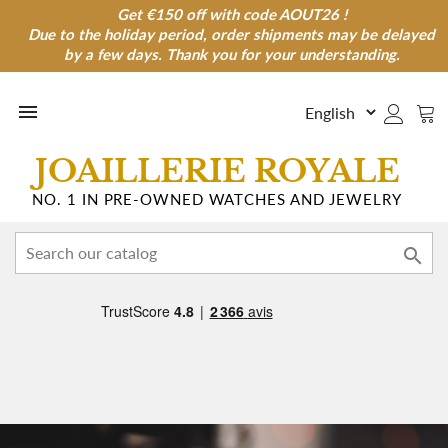
Get €150 off with code AOUT26 !
Get €150 off with code AOUT26 !
Due to the holiday period, order shipments may be delayed
Due to the holiday period, order shipments may be
delayed by a few days. Thank you for your understanding.
by a few days. Thank you for your understanding.

JOAILLERIE ROYALE
NO. 1 IN PRE-OWNED WATCHES AND JEWELRY
