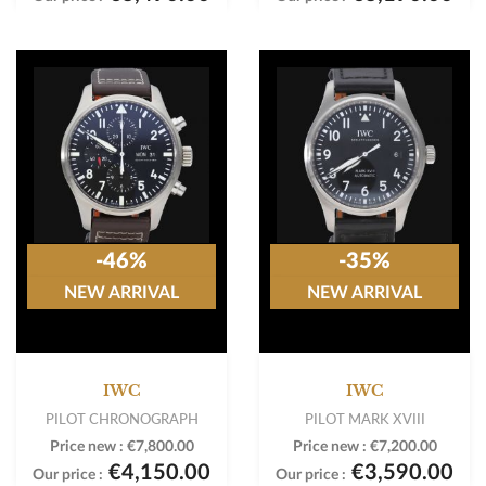
-46%
-35%
NEW ARRIVAL
NEW ARRIVAL
IWC
IWC
PILOT CHRONOGRAPH
PILOT MARK XVIII
Price new :
€7,800.00
Price new :
€7,200.00
€4,150.00
€3,590.00
Our price :
Our price :