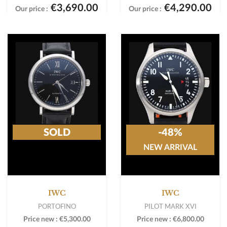
€3,690.00
€4,290.00
Our price :
Our price :
SOLD
-48%
NEW ARRIVAL
IWC
IWC
PORTOFINO
PILOT MARK XVI
Price new :
€5,300.00
Price new :
€6,800.00