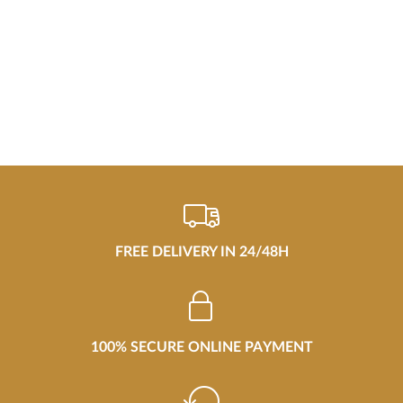
FREE DELIVERY IN 24/48H
100% SECURE ONLINE PAYMENT