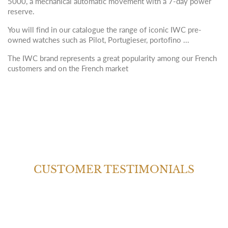
5000, a mechanical automatic movement with a 7-day power
reserve.
You will find in our catalogue the range of iconic IWC pre-
owned watches such as Pilot, Portugieser, portofino ...
The IWC brand represents a great popularity among our French
customers and on the French market
CUSTOMER TESTIMONIALS