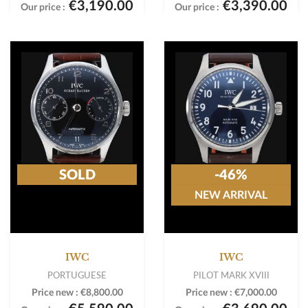
€3,190.00
€3,390.00
Our price :
Our price :
SOLD
-46%
NEW ARRIVAL
IWC
IWC
PORTUGUESE
PILOT MARK XVIII
Price new :
€8,800.00
Price new :
€7,000.00