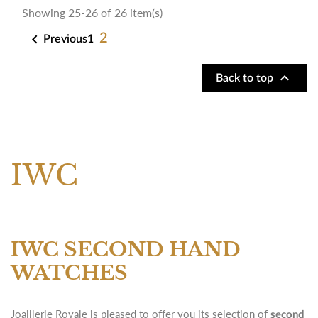
Showing 25-26 of 26 item(s)

2
1
Previous

Back to top
IWC
IWC SECOND HAND
WATCHES
Joaillerie Royale is pleased to offer you its selection of
second