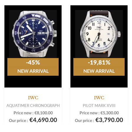
-45%
-19,81%
NEW ARRIVAL
NEW ARRIVAL
IWC
IWC
AQUATIMER CHRONOGRAPH
PILOT MARK XVIII
Price new :
€8,100.00
Price new :
€5,300.00
€4,690.00
€3,790.00
Our price :
Our price :