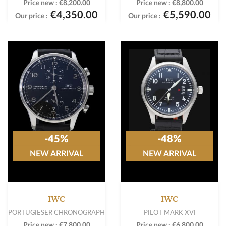
Price new :
€8,200.00
Price new :
€8,800.00
€4,350.00
€5,590.00
Our price :
Our price :
-45%
-48%
NEW ARRIVAL
NEW ARRIVAL
IWC
IWC
PORTUGIESER CHRONOGRAPH
PILOT MARK XVI
Price new :
€7,800.00
Price new :
€6,800.00