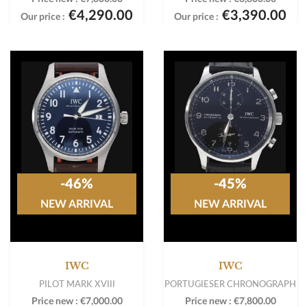
€4,290.00
€3,390.00
Our price :
Our price :
-46%
-45%
NEW ARRIVAL
NEW ARRIVAL
IWC
IWC
PILOT MARK XVIII
PORTUGIESER CHRONOGRAPH
Price new :
€7,000.00
Price new :
€7,800.00