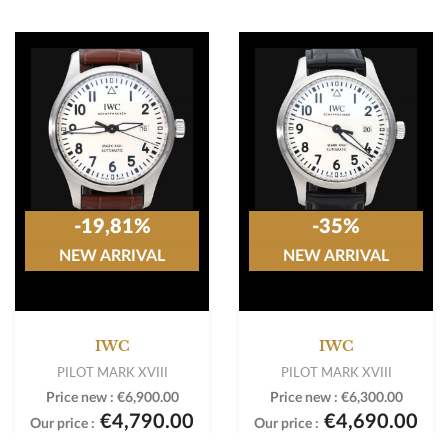
-19,81%
-35%
NEW ARRIVAL
NEW ARRIVAL
IWC
IWC
PILOT MARK XVIII
PILOT MARK XVIII
Price new :
€6,900.00
Price new :
€6,300.00
€4,790.00
€4,690.00
Our price :
Our price :