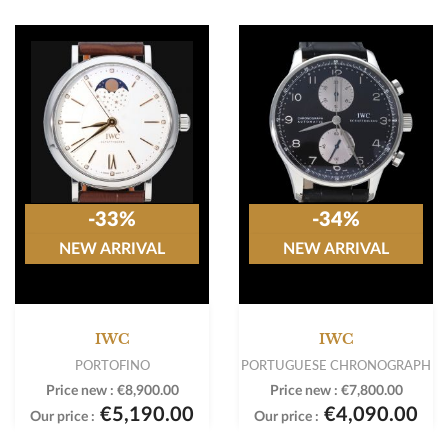
-33%
-34%
NEW ARRIVAL
NEW ARRIVAL
IWC
IWC
PORTOFINO
PORTUGUESE CHRONOGRAPH
Price new :
€8,900.00
Price new :
€7,800.00
€5,190.00
€4,090.00
Our price :
Our price :