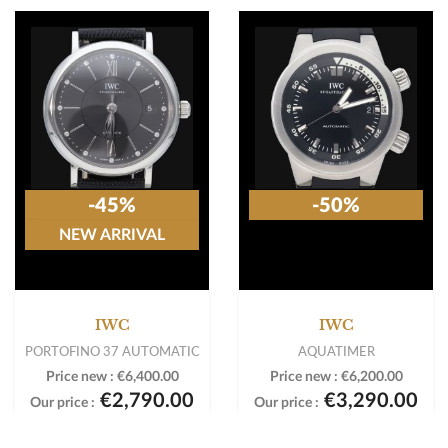
-45%
-50%
NEW ARRIVAL
IWC
IWC
PORTOFINO 37 AUTOMATIC
AQUATIMER
Price new :
€6,400.00
Price new :
€6,200.00
€2,790.00
€3,290.00
Our price :
Our price :