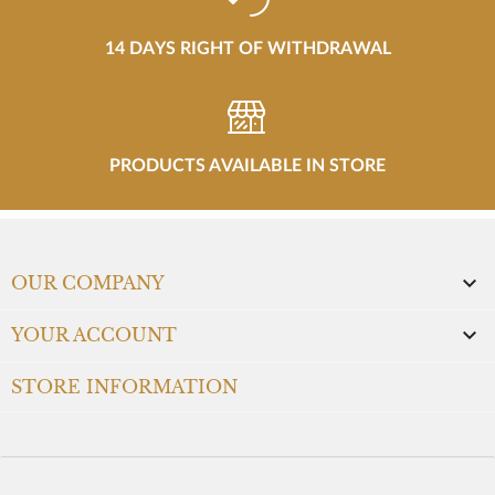
14 DAYS RIGHT OF WITHDRAWAL
PRODUCTS AVAILABLE IN STORE

OUR COMPANY

YOUR ACCOUNT
STORE INFORMATION