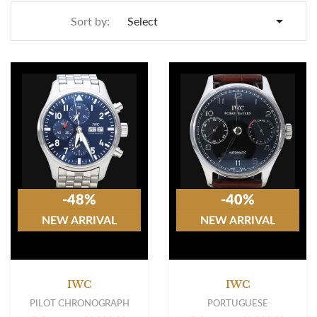

Sort by:
Select
-48%
-40%
NEW ARRIVAL
NEW ARRIVAL
IWC
IWC
PILOT CHRONOGRAPH
PORTUGUESE