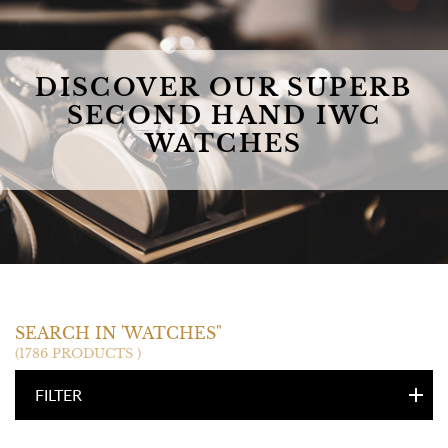
DISCOVER OUR SUPERB
SECOND HAND IWC
WATCHES
IWC
SEARCH IN 'WATCHES"
(1786 PRODUCTS )
FILTER