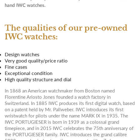
hand IWC watches.
The qualities of our pre-owned
IWC watches:
Design watches
Very good quality/price ratio
Fine cases
Exceptional condition
High quality structure and dial
In 1868 an American watchmaker from Boston named
Florentine Ariosto Jones founded a watch factory in
Switzerland. In 1885 IWC produces its first digital watch, based
on a patent held by Mr. Pallweber. IWC introduces its first
wristwatch for pilots under the name MARK IX in 1935. The
IWC PORTUGIESER is born in 1939 as a colossal grand
timepiece, and in 2015 IWC celebrates the 75th anniversary of
the PORTUGIESER family. IWC introduces the grand calibre