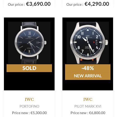
€3,690.00
€4,290.00
Our price :
Our price :
SOLD
-48%
NEW ARRIVAL
IWC
IWC
PORTOFINO
PILOT MARK XVI
Price new :
€5,300.00
Price new :
€6,800.00