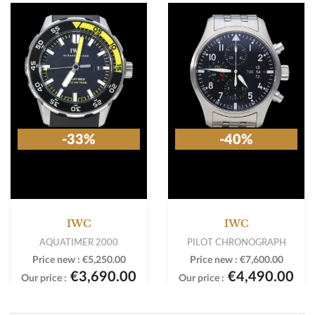
-33%
-40%
IWC
IWC
AQUATIMER 2000
PILOT CHRONOGRAPH
Price new :
€5,250.00
Price new :
€7,600.00
€3,690.00
€4,490.00
Our price :
Our price :