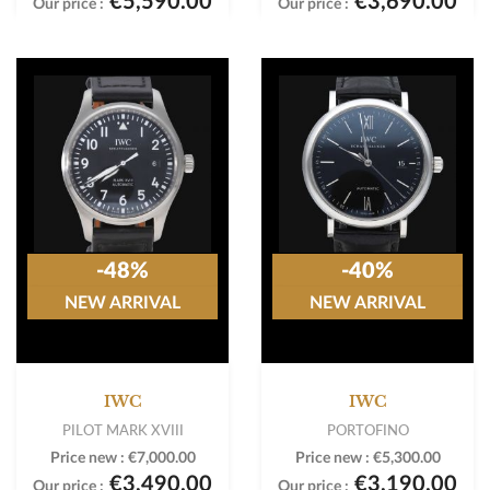
€5,590.00
€3,690.00
Our price :
Our price :
-48%
-40%
NEW ARRIVAL
NEW ARRIVAL
IWC
IWC
PILOT MARK XVIII
PORTOFINO
Price new :
€7,000.00
Price new :
€5,300.00
€3,490.00
€3,190.00
Our price :
Our price :