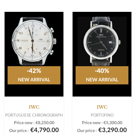
-42%
-40%
NEW ARRIVAL
NEW ARRIVAL
IWC
IWC
PORTUGUESE CHRONOGRAPH
PORTOFINO
Price new :
€8,250.00
Price new :
€5,300.00
€4,790.00
€3,290.00
Our price :
Our price :