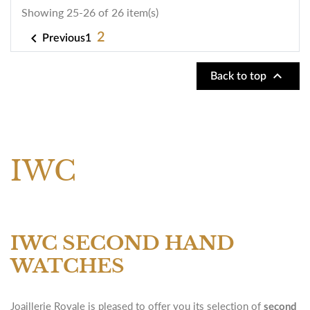
Showing 25-26 of 26 item(s)

2
1
Previous

Back to top
IWC
IWC SECOND HAND
WATCHES
Joaillerie Royale is pleased to offer you its selection of
second