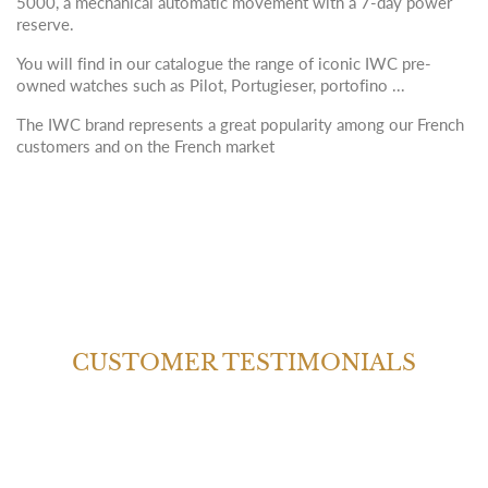
5000, a mechanical automatic movement with a 7-day power
reserve.
You will find in our catalogue the range of iconic IWC pre-
owned watches such as Pilot, Portugieser, portofino ...
The IWC brand represents a great popularity among our French
customers and on the French market
CUSTOMER TESTIMONIALS