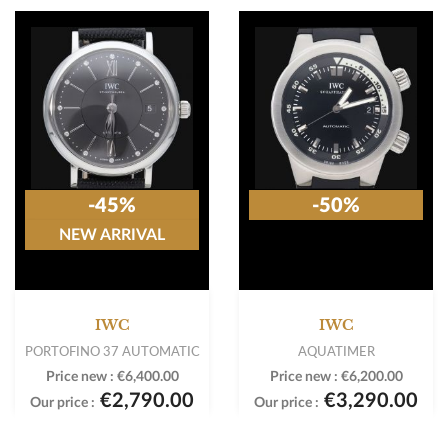
-45%
-50%
NEW ARRIVAL
IWC
IWC
PORTOFINO 37 AUTOMATIC
AQUATIMER
Price new :
€6,400.00
Price new :
€6,200.00
€2,790.00
€3,290.00
Our price :
Our price :