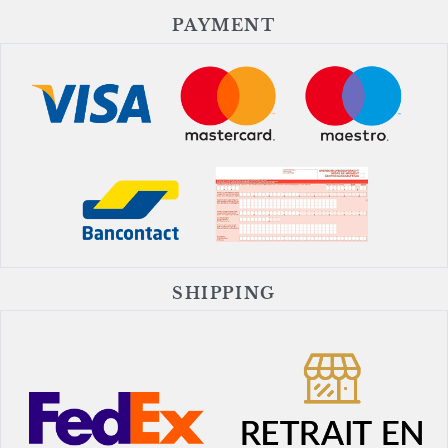
PAYMENT
SHIPPING