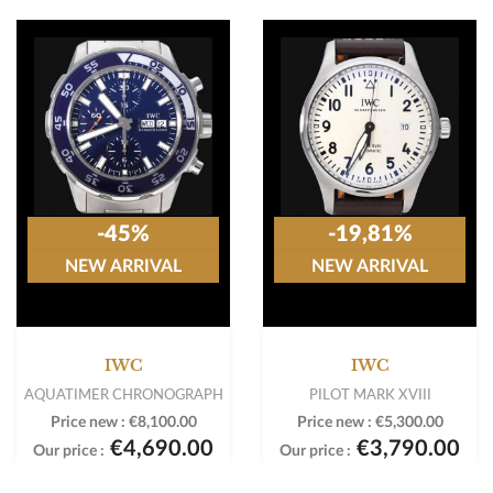
-45%
-19,81%
NEW ARRIVAL
NEW ARRIVAL
IWC
IWC
AQUATIMER CHRONOGRAPH
PILOT MARK XVIII
Price new :
€8,100.00
Price new :
€5,300.00
€4,690.00
€3,790.00
Our price :
Our price :