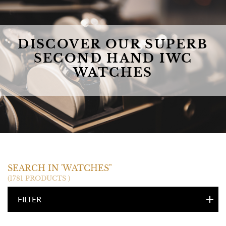
DISCOVER OUR SUPERB
SECOND HAND IWC
WATCHES
IWC
SEARCH IN 'WATCHES"
(1781 PRODUCTS )
FILTER