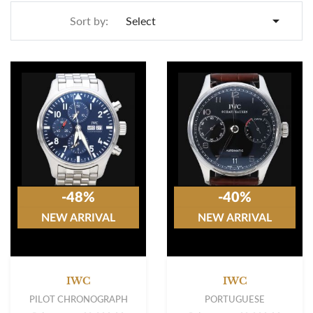

Sort by:
Select
-48%
-40%
NEW ARRIVAL
NEW ARRIVAL
IWC
IWC
PILOT CHRONOGRAPH
PORTUGUESE