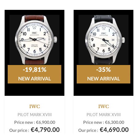
-19,81%
-35%
NEW ARRIVAL
NEW ARRIVAL
IWC
IWC
PILOT MARK XVIII
PILOT MARK XVIII
Price new :
€6,900.00
Price new :
€6,300.00
€4,790.00
€4,690.00
Our price :
Our price :