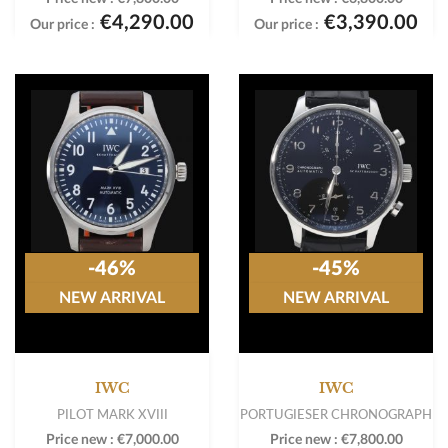
€4,290.00
€3,390.00
Our price :
Our price :
-46%
-45%
NEW ARRIVAL
NEW ARRIVAL
IWC
IWC
PILOT MARK XVIII
PORTUGIESER CHRONOGRAPH
Price new :
€7,000.00
Price new :
€7,800.00