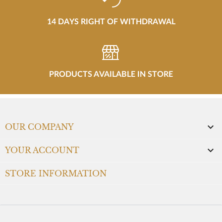
14 DAYS RIGHT OF WITHDRAWAL
PRODUCTS AVAILABLE IN STORE

OUR COMPANY

YOUR ACCOUNT
STORE INFORMATION