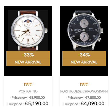
-33%
-34%
NEW ARRIVAL
NEW ARRIVAL
IWC
IWC
PORTOFINO
PORTUGUESE CHRONOGRAPH
Price new :
€8,900.00
Price new :
€7,800.00
€5,190.00
€4,090.00
Our price :
Our price :