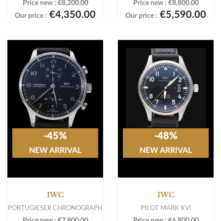
Price new :
€8,200.00
Price new :
€8,800.00
€4,350.00
€5,590.00
Our price :
Our price :
-45%
-48%
NEW ARRIVAL
NEW ARRIVAL
IWC
IWC
PORTUGIESER CHRONOGRAPH
PILOT MARK XVI
Price new :
€7,800.00
Price new :
€6,800.00