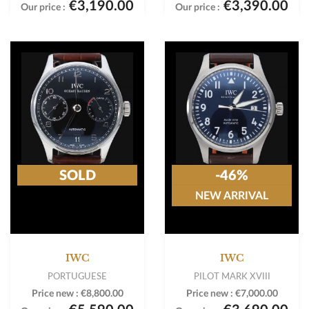
€3,190.00
€3,390.00
Our price :
Our price :
SOLD
-46%
NEW ARRIVAL
IWC
IWC
PORTUGUESE
PILOT MARK XVIII
Price new :
€8,800.00
Price new :
€7,000.00