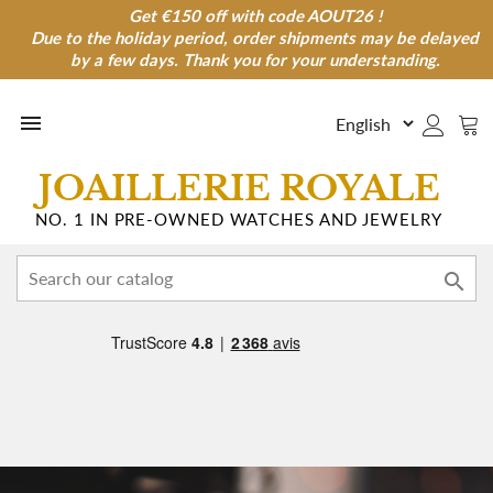
Get €150 off with code AOUT26 !
Get €150 off with code AOUT26 !
Due to the holiday period, order shipments may be delayed
Due to the holiday period, order shipments may be
delayed by a few days. Thank you for your understanding.
by a few days. Thank you for your understanding.

JOAILLERIE ROYALE
NO. 1 IN PRE-OWNED WATCHES AND JEWELRY
