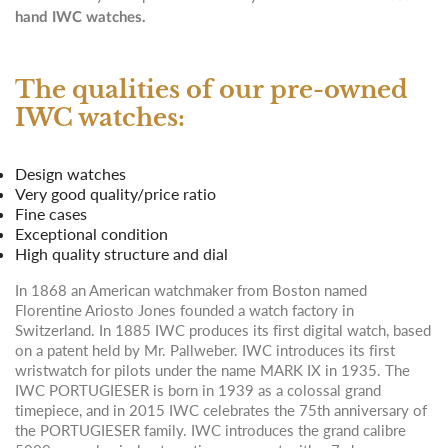
hand IWC watches.
The qualities of our pre-owned
IWC watches:
Design watches
Very good quality/price ratio
Fine cases
Exceptional condition
High quality structure and dial
In 1868 an American watchmaker from Boston named
Florentine Ariosto Jones founded a watch factory in
Switzerland. In 1885 IWC produces its first digital watch, based
on a patent held by Mr. Pallweber. IWC introduces its first
wristwatch for pilots under the name MARK IX in 1935. The
IWC PORTUGIESER is born in 1939 as a colossal grand
timepiece, and in 2015 IWC celebrates the 75th anniversary of
the PORTUGIESER family. IWC introduces the grand calibre