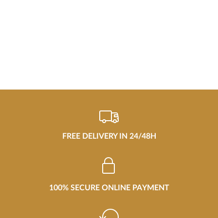
FREE DELIVERY IN 24/48H
100% SECURE ONLINE PAYMENT