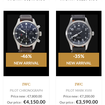
-46%
-35%
NEW ARRIVAL
NEW ARRIVAL
IWC
IWC
PILOT CHRONOGRAPH
PILOT MARK XVIII
Price new :
€7,800.00
Price new :
€7,200.00
€4,150.00
€3,590.00
Our price :
Our price :